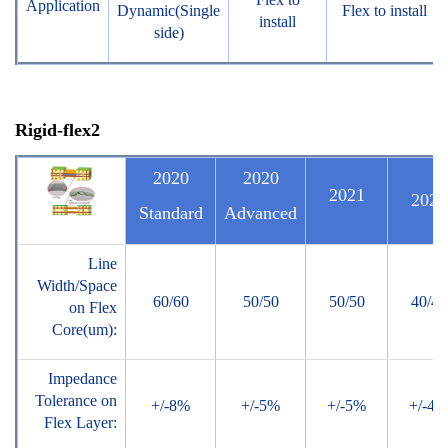
Application
Dynamic(Single
Flex to install
install
side)
Rigid
-flex2
2020
2020
2021
2022
Standard
Advanced
Line
Width/Space
60/60
50/50
50/50
40/40
on Flex
Core(um):
Impedance
Tolerance on
+/-8%
+/-5%
+/-5%
+/-4%
Flex Layer: