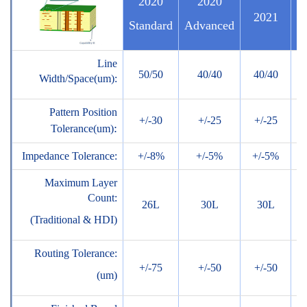
2020
2020
2021
Standard
Advanced
Line
50/50
40/40
40/40
3
Width/Space(um):
Pattern Position
+/-30
+/-25
+/-25
+
:
Tolerance(um)
Impedance Tolerance:
+/-8%
+/-5%
+/-5%
+
Maximum Layer
Count:
26L
30L
30L
(Traditional & HDI)
Routing Tolerance:
+/-75
+/-50
+/-50
+
(um)