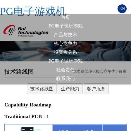
PG电子游戏机
EN
首页
PG电子试玩游戏
产品与技术
核心竞争力
投资者关系
PG电子试玩游戏
社会责任
技术路线图
>
>
技术路线图
核心竞争力
首页
联系我们
技术路线图
生产能力
客户服务
Capability Roadmap
Traditional PCB - 1