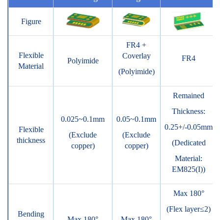
Figure
FR4 +
Flexible
Coverlay
FR4
Polyimide
Material
(Polyimide)
Remained
Thickness:
0.025~0.1mm
0.05~0.1mm
0.25+/-0.05mm
Flexible
(Exclude
(Exclude
thickness
(Dedicated
copper)
copper)
Material:
EM825(I))
Max 180°
(Flex layer≤2)
Bending
Max 180°
Max 180°