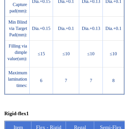
Dia.+0.15
Dia.+0.1
Dia.+0.13
Dia.+0.1
Capture
pad(mm):
Min Blind
via Target
Dia.+0.15
Dia.+0.1
Dia.+0.13
Dia.+0.1
Pad(mm):
Filling via
dimple
≤15
≤10
≤10
≤10
value(um):
Maximum
lamination
6
7
7
8
times:
Rigid-flex1
Item
Flex - Rigid
Regal
Semi-Flex