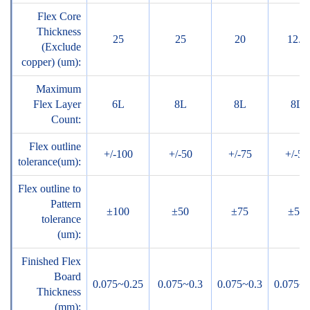
Flex Core
Thickness
25
25
20
12.5
(Exclude
copper) (um):
Maximum
Flex Layer
6L
8L
8L
8L
Count:
Flex outline
+/-100
+/-50
+/-75
+/-50
tolerance(um):
Flex outline to
Pattern
±100
±50
±75
±50
tolerance
(um):
Finished Flex
Board
0.075~0.25
0.075~0.3
0.075~0.3
0.075~0
Thickness
(mm):