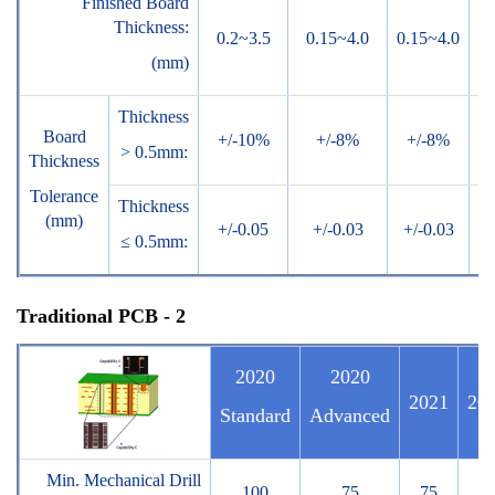
Finished Board
Thickness:
0.2~3.5
0.15~4.0
0.15~4.0
0.
(mm)
Thickness
Board
+/-10%
+/-8%
+/-8%
+
> 0.5mm:
Thickness
Tolerance
Thickness
(mm)
+/-0.05
+/-0.03
+/-0.03
+/
≤ 0.5mm:
Traditional PCB - 2
2020
2020
2021
20
Standard
Advanced
Min. Mechanical Drill
100
75
75
7