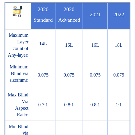
2020
2020
2021
2022
Standard
Advanced
Maximum
Layer
14L
16L
16L
18L
count of
Any-layer:
Minimum
Blind via
0.075
0.075
0.075
0.075
size(mm):
Max Blind
Via
0.7:1
0.8:1
0.8:1
1:1
Aspect
Ratio:
Min Blind
via