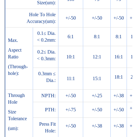
Size(um):
Hole To Hole
+/-50
+/-50
+/-50
+/-
Accuracy(um):
0.1≤ Dia.
6:1
8:1
8:1
10:
< 0.2mm:
Max.
Aspect
0.2≤ Dia.
Ratio
10:1
12:1
16:1
18:
< 0.3mm:
(Through-
hole):
0.3mm ≤
18:1
20:
11:1
15:1
Dia.:
Through
NPTH:
+/-50
+/-25
+/-38
+/-
Hole
+/-
PTH:
+/-75
+/-50
+/-50
Size
Tolerance
Press Fit
+/-50
+/-38
+/-38
+/-
(um):
Hole: