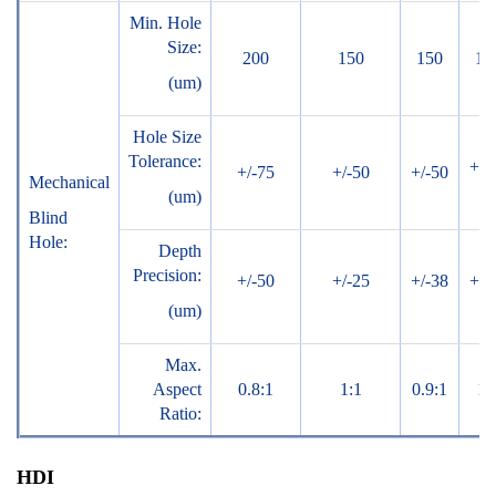
Min. Hole
Size:
200
150
150
10
(um)
Hole Size
Tolerance:
+/-
+/-75
+/-50
+/-50
Mechanical
(um)
Blind
Hole:
Depth
Precision:
+/-50
+/-25
+/-38
+/-
(um)
Max.
Aspect
0.8:1
1:1
0.9:1
1:
Ratio:
HDI