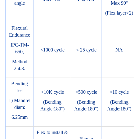
angle
Max 90°
(Flex layer>2)
Flexural
Endurance
IPC-TM-
<1000 cycle
< 25 cycle
NA
650,
Method
2.4.3.
Bending
Test
<10K cycle
<500 cycle
<10 cycle
1) Mandrel
(Bending
(Bending
(Bending
diam:
Angle:180°)
Angle:180°)
Angle:180°)
6.25mm
Flex to install &
Flex to