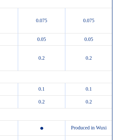
0.075
0.075
0.05
0.05
0.2
0.2
0.1
0.1
0.2
0.2
●
Produced in Wuxi