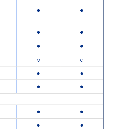
●
●
●
●
●
●
○
○
●
●
●
●
●
●
●
●