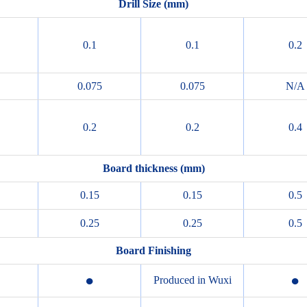
Drill Size (mm)
0.1
0.1
0.2
0.075
0.075
N/A
0.2
0.2
0.4
Board thickness (mm)
0.15
0.15
0.5
0.25
0.25
0.5
Board Finishing
●
●
Produced in Wuxi