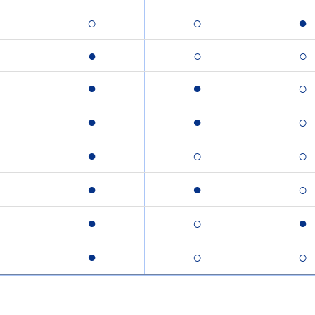
○
○
●
●
○
○
●
●
○
●
●
○
●
○
○
●
●
○
●
○
●
●
○
○