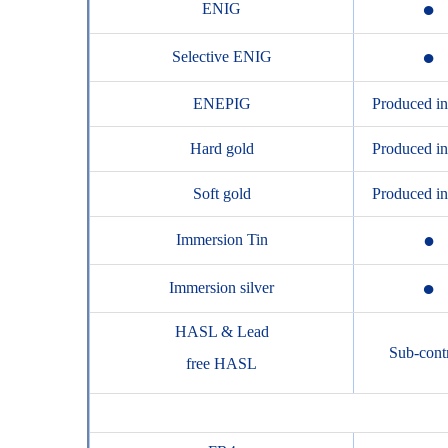
●
ENIG
●
Selective ENIG
ENEPIG
Produced i
Hard gold
Produced i
Soft gold
Produced i
●
Immersion Tin
●
Immersion silver
HASL & Lead
Sub-cont
free HASL