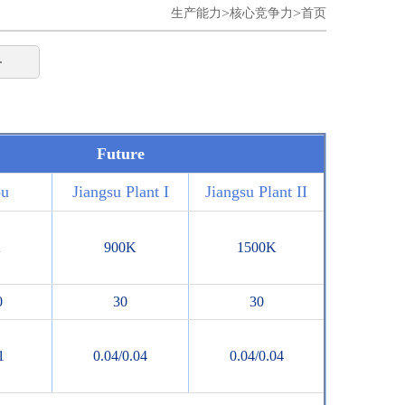
>
>
生产能力
核心竞争力
首页
务
Future
ou
Jiangsu Plant I
Jiangsu Plant II
K
900K
1500K
0
30
30
1
0.04/0.04
0.04/0.04