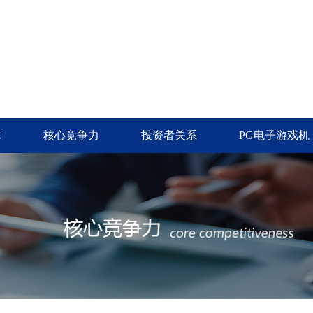
术
核心竞争力
投资者关系
PG电子游戏机