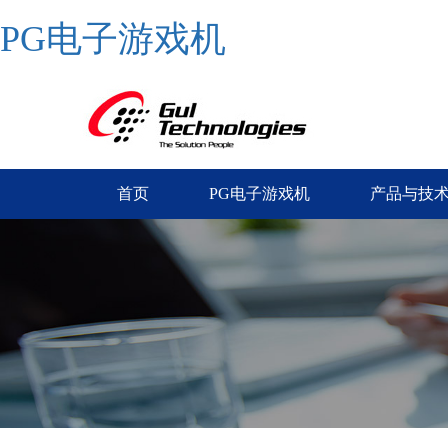
PG电子游戏机
首页
PG电子游戏机
产品与技