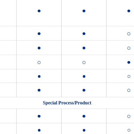
●
●
●
●
●
○
●
●
○
○
○
●
●
●
○
●
●
○
Special Process/Product
●
●
○
●
●
○