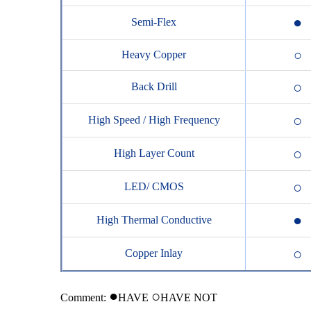
●
Semi-Flex
○
Heavy Copper
○
Back Drill
○
High Speed / High Frequency
○
High Layer Count
○
LED/ CMOS
●
High Thermal Conductive
○
Copper Inlay
●
○
Comment:
HAVE
H
AVE NOT