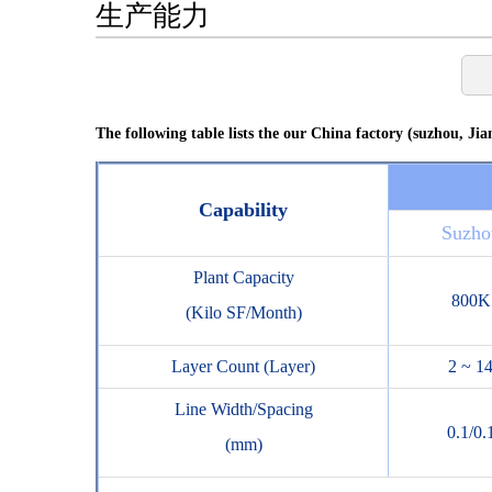
生产能力
The following table lists the our China factory (suzhou, Jian
Capability
Suzho
Plant Capacity
800K
(Kilo SF/Month)
Layer Count (Layer)
2 ~ 1
Line Width/Spacing
0.1/0.
(mm)