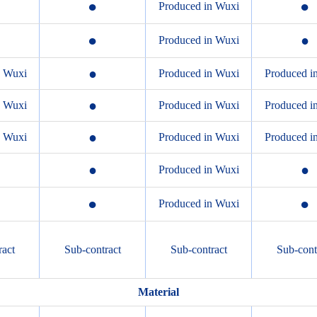
●
●
Produced in Wuxi
●
●
Produced in Wuxi
●
n Wuxi
Produced in Wuxi
Produced i
●
n Wuxi
Produced in Wuxi
Produced i
●
n Wuxi
Produced in Wuxi
Produced i
●
●
Produced in Wuxi
●
●
Produced in Wuxi
ract
Sub-contract
Sub-contract
Sub-cont
Material