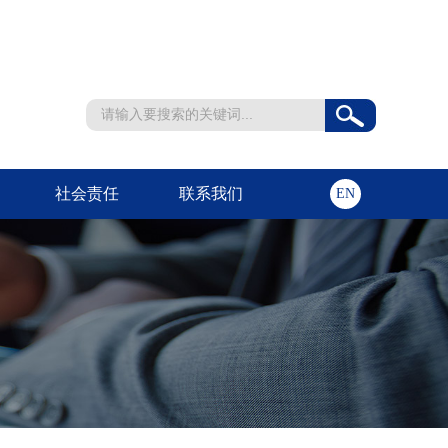
社会责任
联系我们
EN