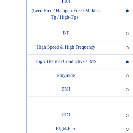
FR4
●
(Leed-Free / Halogen-Free / Middle-
Tg / High-Tg）
○
BT
○
High Speed & High Frequency
●
High Thermal Conductive / IMS
○
Polymide
○
EMI
○
HDI
○
Rigid-Flex