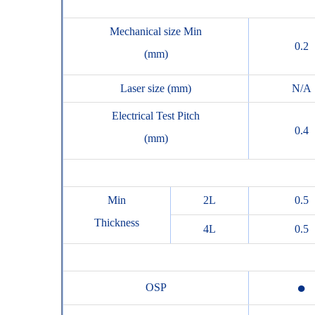
Mechanical size Min
0.2
(mm)
Laser size (mm)
N/A
Electrical Test Pitch
0.4
(mm)
Min
2L
0.5
Thickness
4L
0.5
●
OSP