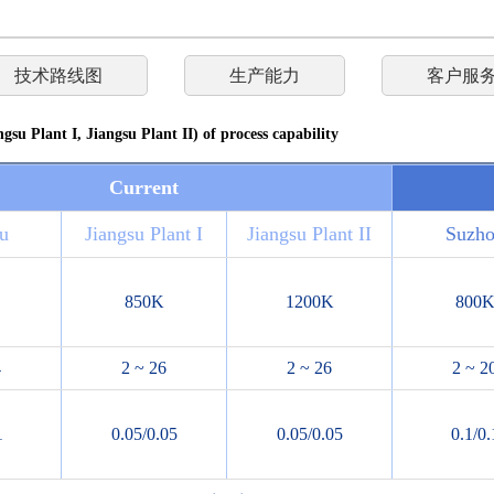
技术路线图
生产能力
客户服
gsu Plant I, Jiangsu Plant II) of process capability
Current
u
Jiangsu Plant I
Jiangsu Plant II
Suzh
850K
1200K
800
4
2 ~ 26
2 ~ 26
2 ~ 2
1
0.05/0.05
0.05/0.05
0.1/0.