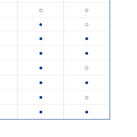
○
○
●
○
●
●
●
●
●
○
●
●
●
○
●
●