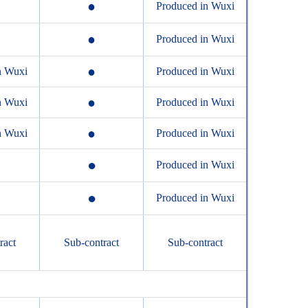
●
Produced in Wuxi
●
Produced in Wuxi
●
n Wuxi
Produced in Wuxi
●
n Wuxi
Produced in Wuxi
●
n Wuxi
Produced in Wuxi
●
Produced in Wuxi
●
Produced in Wuxi
ract
Sub-contract
Sub-contract